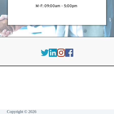
M-F: 09:00am - 5:00pm 
Copyright © 2026