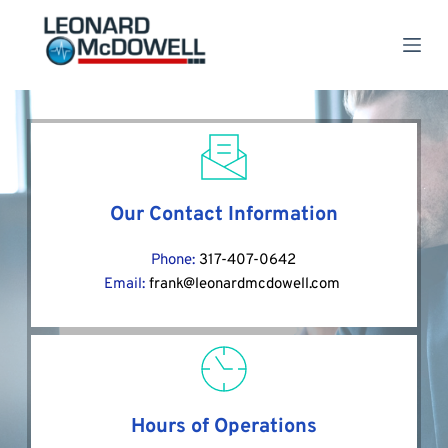
S
k
i
p
t
o
c
o
n
t
e
Our Contact Information
n
t
Phone: 
317-407-0642
Email: 
frank@leonardmcdowell.com
Hours of Operations