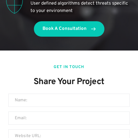
User defined algorithms detect threats specific 
to your environment
Book A Consultation
GET IN TOUCH
Share Your Project