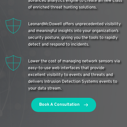
advanced analytics engine to create an new class 
of enriched threat hunting solutions.
LeonardMcDowell offers unprecedented visibility 
and meaningful insights into your organization’s 
security posture, giving you the tools to rapidly 
detect and respond to incidents.
Lower the cost of managing network sensors via 
easy-to-use web interfaces that provide 
excellent visibility to events and threats and 
delivers Intrusion Detection Systems events to 
your data stream.
Book A Consultation