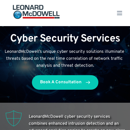
S
k
i
p
t
o
Cyber Security Services
c
o
n
LeonardMcDowell’s unique cyber security solutions illuminate 
t
e
threats based on the real time correlation of network traffic 
n
analysis and threat detection.
t
Book A Consultation
LeonardMcDowell cyber security services 
combines enhanced intrusion detection and an 