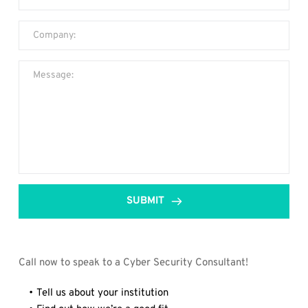
SUBMIT
Call now to speak to a Cyber Security Consultant!
Tell us about your institution