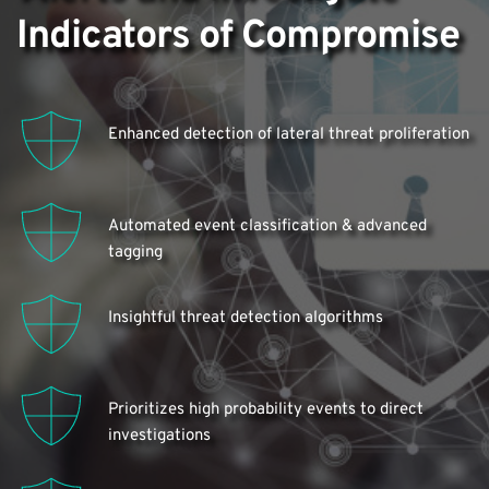
Indicators of Compromise
Enhanced detection of lateral threat proliferation
Automated event classification & advanced 
tagging
Insightful threat detection algorithms
Prioritizes high probability events to direct 
investigations