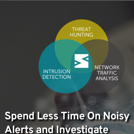
Spend Less Time On Noisy 
Alerts and Investigate 