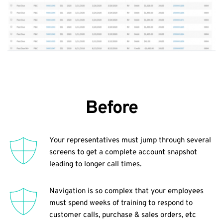
Before
Your representatives must jump through several 
screens to get a complete account snapshot 
leading to longer call times.
Navigation is so complex that your employees 
must spend weeks of training to respond to 
customer calls, purchase & sales orders, etc