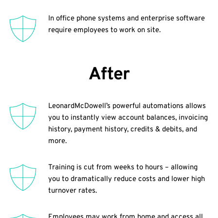
In office phone systems and enterprise software 
require employees to work on site.
After
LeonardMcDowell’s powerful automations allows 
you to instantly view account balances, invoicing 
history, payment history, credits & debits, and 
more.
Training is cut from weeks to hours – allowing 
you to dramatically reduce costs and lower high 
turnover rates.
Employees may work from home and access all 