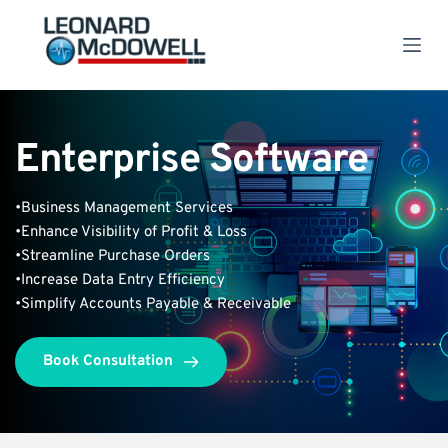
S
k
i
p
t
o
c
Enterprise Software
o
n
t
e
•Business Management Services
n
•Enhance Visibility of Profit & Loss
t
•Streamline Purchase Orders
•Increase Data Entry Efficiency
•Simplify Accounts Payable & Receivable 
Book Consultation