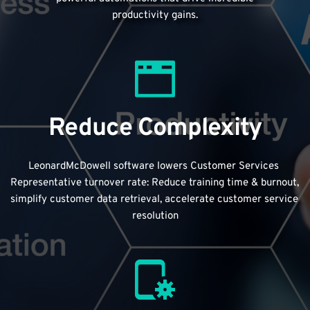
productivity gains.
Reduce Complexity
LeonardMcDowell software lowers Customer Services 
Representative turnover rate: Reduce training time & burnout, 
simplify customer data retrieval, accelerate customer service 
resolution