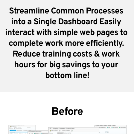
Streamline Common Processes 
into a Single Dashboard Easily 
interact with simple web pages to 
complete work more efficiently. 
Reduce training costs & work 
hours for big savings to your 
bottom line!
Before