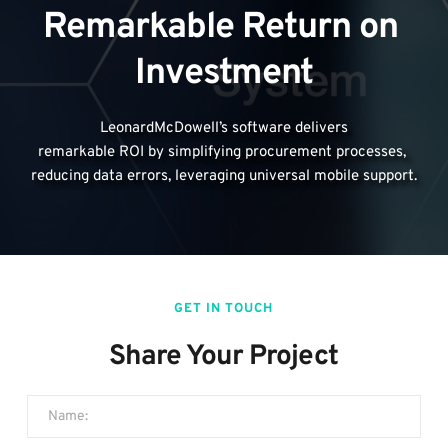
Remarkable Return on 
Investment
LeonardMcDowell’s software delivers
remarkable ROI by simplifying procurement processes, 
reducing data errors, leveraging universal mobile support.
GET IN TOUCH
Share Your Project