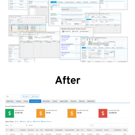
After