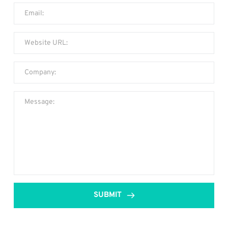
SUBMIT