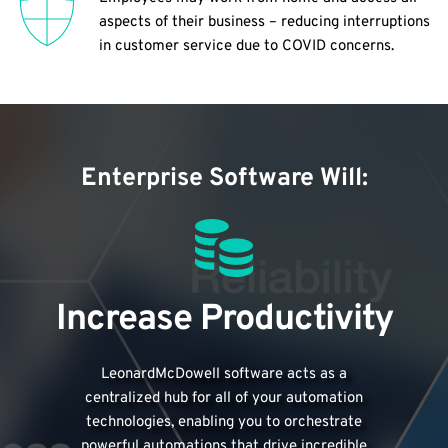
aspects of their business – reducing interruptions 
in customer service due to COVID concerns.
Enterprise Software Will:
Increase Productivity
LeonardMcDowell software acts as a
centralized hub for all of your automation
technologies, enabling you to orchestrate
powerful automations that drive incredible